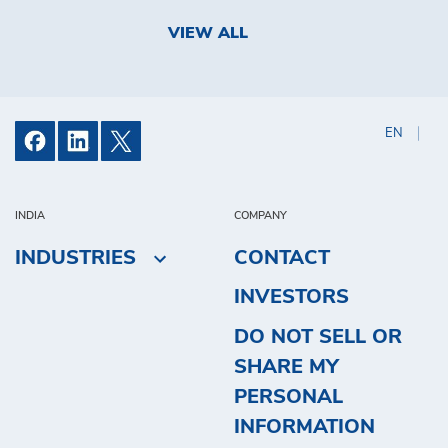
VIEW ALL
EN
INDIA
COMPANY
INDUSTRIES
CONTACT
INVESTORS
DO NOT SELL OR
SHARE MY
PERSONAL
INFORMATION