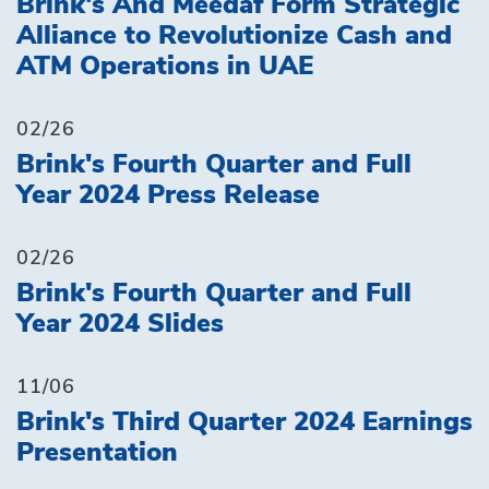
Brink's And Meedaf Form Strategic
Alliance to Revolutionize Cash and
ATM Operations in UAE
02/26
Brink's Fourth Quarter and Full
Year 2024 Press Release
02/26
Brink's Fourth Quarter and Full
Year 2024 Slides
11/06
Brink's Third Quarter 2024 Earnings
Presentation