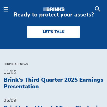
Industries - Brink's Ind
Skip to Main Content
Ready to protect your assets?
LET'S TALK
CORPORATE NEWS
11/05
Brink's Third Quarter 2025 Earnings
Presentation
06/09