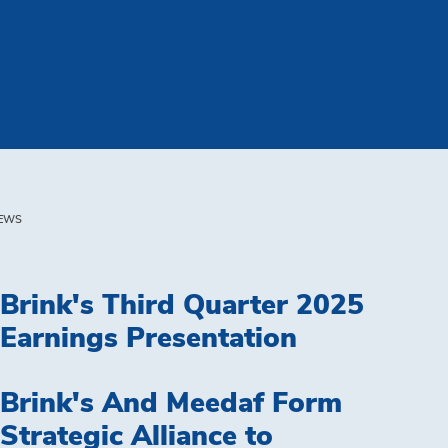
EWS
Brink's Third Quarter 2025
Earnings Presentation
Brink's And Meedaf Form
Strategic Alliance to