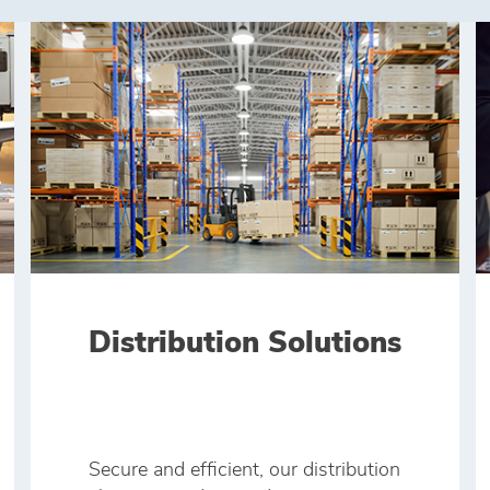
Distribution Solutions
Secure and efficient, our distribution