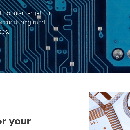
 popular target for
occur during road
ses.
or your