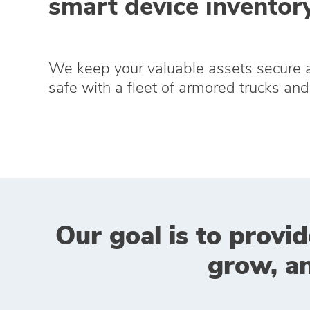
smart device inventory
We keep your valuable assets secure 
safe with a fleet of armored trucks and 
Our goal is to provid
grow, a