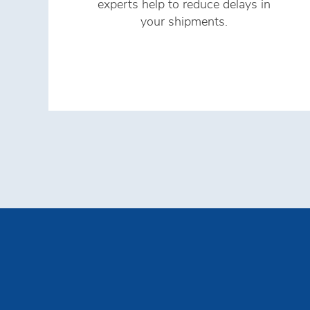
experts help to reduce delays in
your shipments.