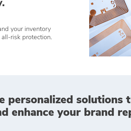
.
and your inventory
all-risk protection.
e personalized solutions 
nd enhance your brand rep