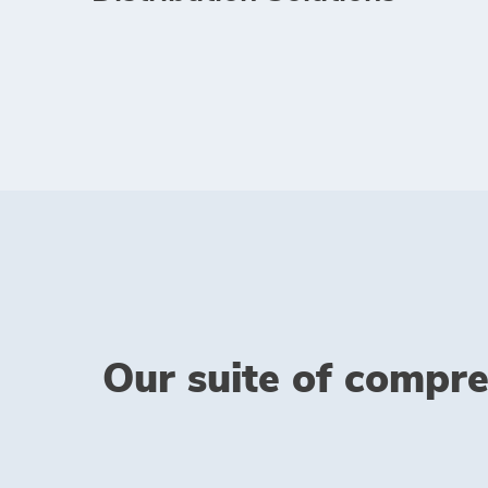
Our suite of compre