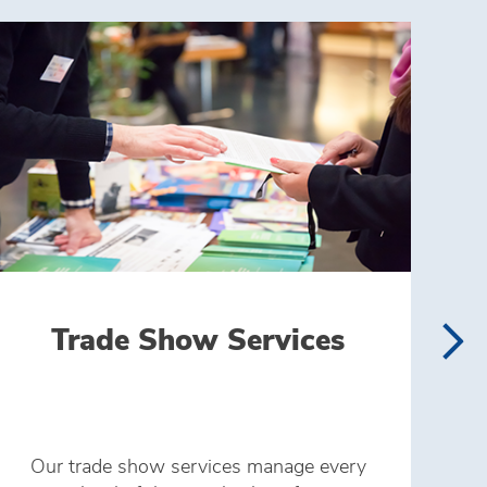
Trade Show Services
Our trade show services manage every