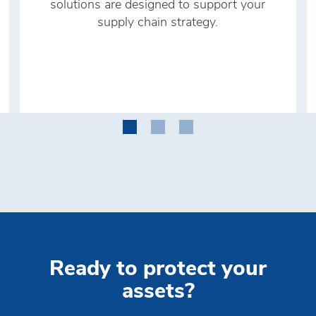
solutions are designed to support your
supply chain strategy.
Ready to protect your
assets?