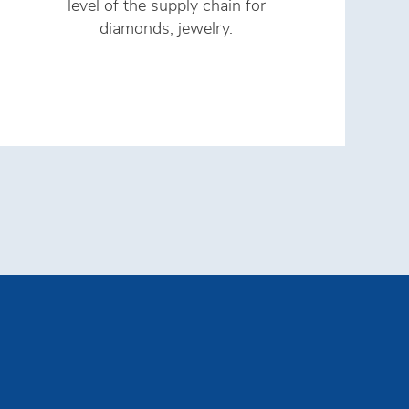
level of the supply chain for
s
diamonds, jewelry.