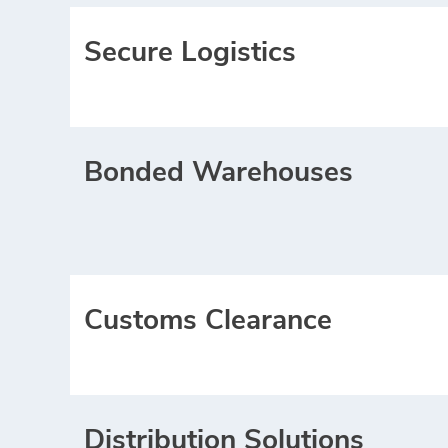
Secure Logistics
Bonded Warehouses
Customs Clearance
Distribution Solutions