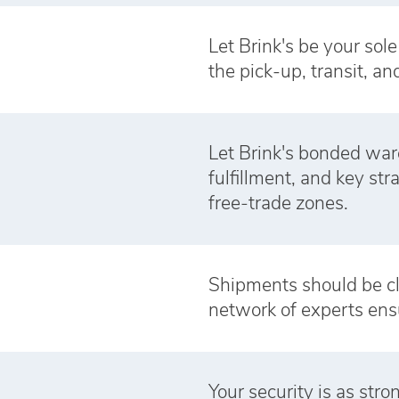
Let Brink's be your sol
the pick-up, transit, an
Let Brink's bonded war
fulfillment, and key st
free‑trade zones.
Shipments should be cl
network of experts ens
Your security is as str