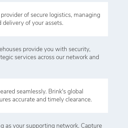
e provider of secure logistics, managing
d delivery of your assets.
ehouses provide you with security,
rategic services across our network and
eared seamlessly. Brink's global
ures accurate and timely clearance.
ong as your supporting network. Capture