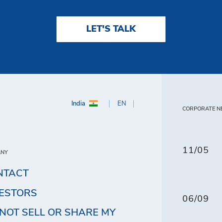
LET'S TALK
India
EN
CORPORATE N
11/05
ANY
NTACT
VESTORS
06/09
NOT SELL OR SHARE MY