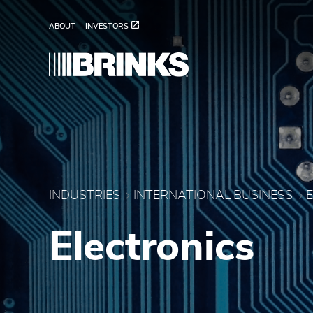
Electronics - Brink's In
Skip to Main Content
ABOUT
INVESTORS
INDUSTRIES
INTERNATIONAL BUSINESS
Electronics