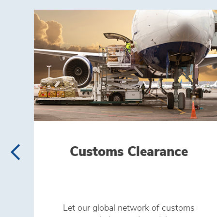
Customs Clearance
Let our global network of customs