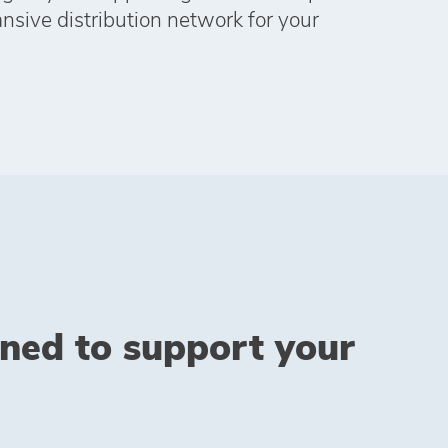
ansive distribution network for your
gned to support your