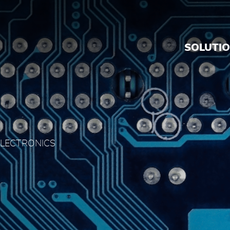
dia
SOLUTI
ELECTRONICS