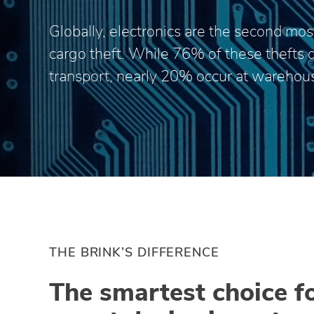
Globally, electronics are the second most
cargo theft. While 76% of these thefts 
transport, nearly 20% occur at warehou
THE BRINK’S DIFFERENCE
The smartest choice f