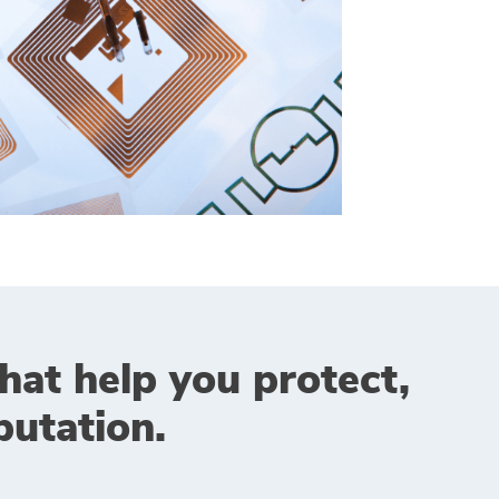
that help you protect,
utation.