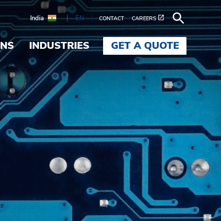
India
EN
CONTACT
CAREERS
ONS
INDUSTRIES
GET A QUOTE