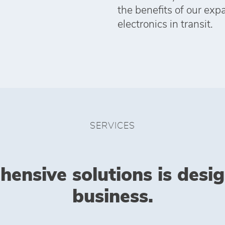
the benefits of our exp
electronics in transit.
SERVICES
hensive solutions is desi
business.