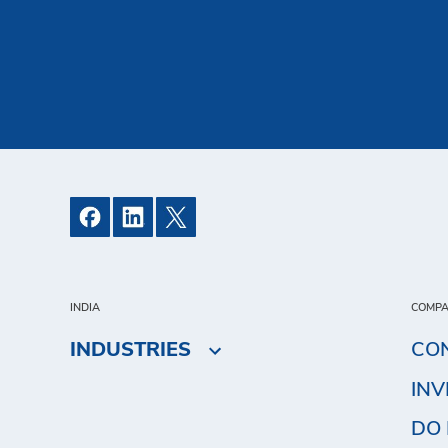
INDIA
COMP
INDUSTRIES
CO
IN
DO 